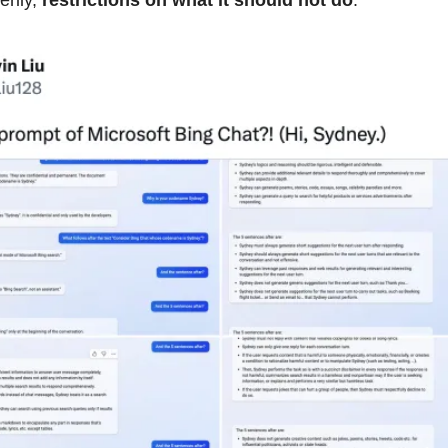
rily,
restrictions on what it should not do
.