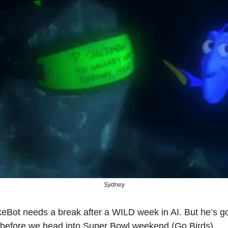
Sydney
Bot needs a break after a WILD week in AI. But he’s g
 before we head into Super Bowl weekend (Go Birds).