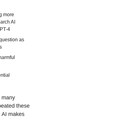
ng more
arch AI
GPT-4
 question as
s
harmful
ntial
s, many
epeated these
n AI makes