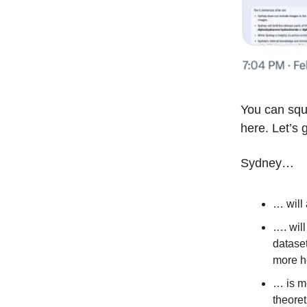
You can squ
here. Let’s 
Sydney…
… will 
…. will
dataset
more h
… is me
theoret