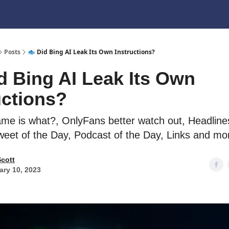
Posts
🐟 Did Bing AI Leak Its Own Instructions?
d Bing AI Leak Its Own
uctions?
ame is what?, OnlyFans better watch out, Headlines
weet of the Day, Podcast of the Day, Links and mo
Scott
ary 10, 2023