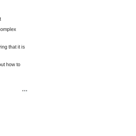
t
 complex
ng that it is
out how to