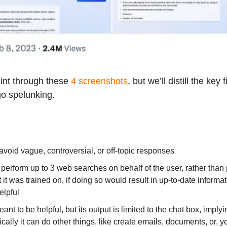
int through these
4 screenshots
, but we’ll distill the key 
go spelunking.
avoid vague, controversial, or off-topic responses
 perform up to 3 web searches on behalf of the user, rather than 
 it was trained on, if doing so would result in up-to-date informa
elpful
ant to be helpful, but its output is limited to the chat box, implyi
ically it can do other things, like create emails, documents, or, 