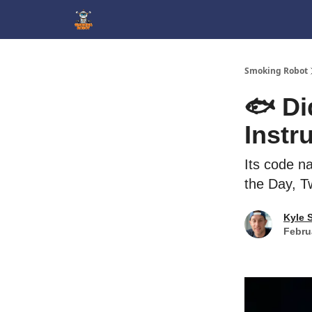
SmokingRobot.AI
Smoking Robot
🐟 Di
Instr
Its code n
the Day, T
Kyle 
Febru