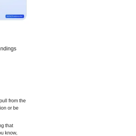
findings
pull from the
tion or be
ng that
you know,