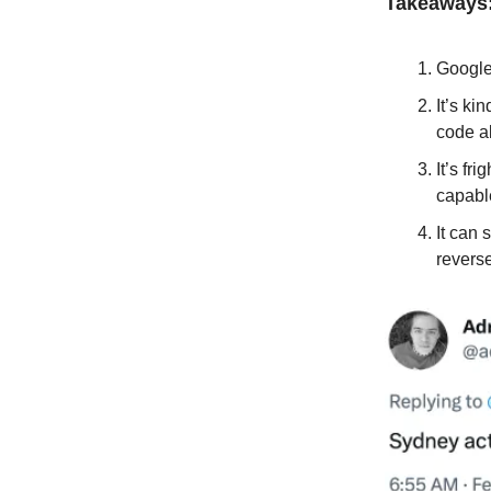
Takeaways
Google 
It’s ki
code a
It’s fr
capable
It can
reverse