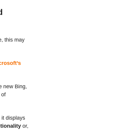
d
e, this may
crosoft’s
e new Bing,
 of
it displays
tionality
or,