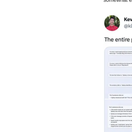
somewhat ee