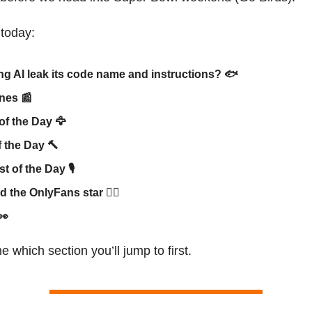
 today:
ng AI leak its code name and instructions? 🐟
ines
📰
of the Day
🦅
f the Day
🔨
t of the Day 🎙
ed the OnlyFans star 👯‍♀️
👀
e which section you’ll jump to first.