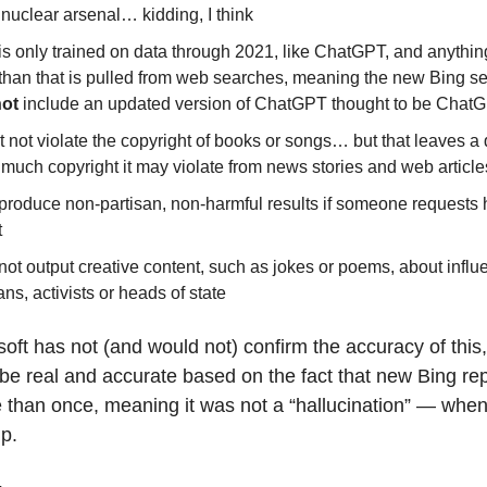
nuclear arsenal… kidding, I think
 is only trained on data through 2021, like ChatGPT, and anythi
 than that is pulled from web searches, meaning the new Bing se
not
include an updated version of ChatGPT thought to be Chat
not violate the copyright of books or songs… but that leaves a
much copyright it may violate from news stories and web article
 produce non-partisan, non-harmful results if someone requests 
t
not output creative content, such as jokes or poems, about influe
ians, activists or heads of state
oft has not (and would not) confirm the accuracy of thi
o be real and accurate based on the fact that new Bing r
e than once, meaning it was not a “hallucination” — whe
p.