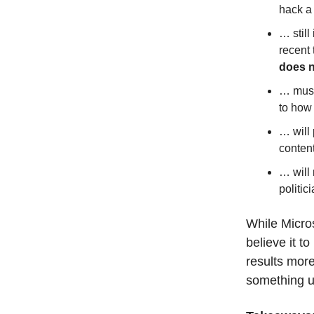
hack a 
… still
recent
does 
… must 
to how 
… will
conten
… will 
politic
While Micros
believe it t
results mor
something u