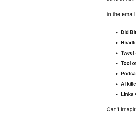
In the email
Did Bi
Headl
Tweet 
Tool o
Podcas
AI kill
Links
Can’t imagin