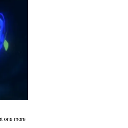
ot one more