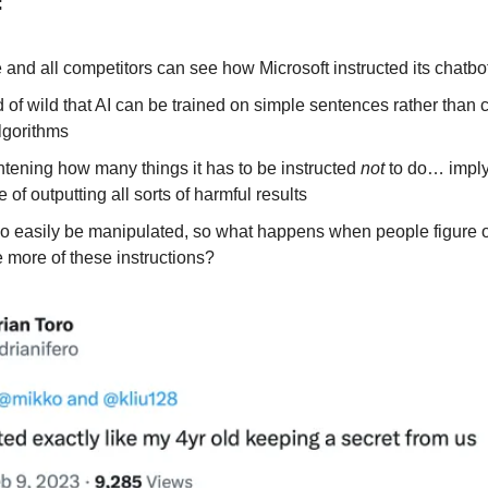
:
and all competitors can see how Microsoft instructed its chatbo
nd of wild that AI can be trained on simple sentences rather than
lgorithms
ightening how many things it has to be instructed
not
to do… implyi
 of outputting all sorts of harmful results
 so easily be manipulated, so what happens when people figure 
 more of these instructions?