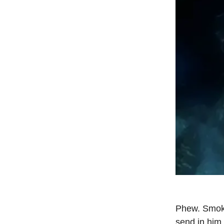
Phew. Smoke
send in him