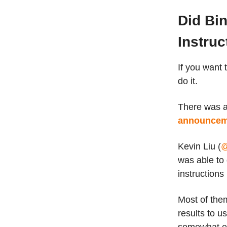
Did Bi
Instruc
If you want t
do it.
There was a 
announceme
Kevin Liu (
@
was able to g
instructions
Most of them
results to u