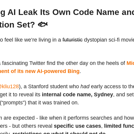
ng AI Leak Its Own Code Name an
tion Set? 🐟
o feel like we’re living in a
futuristic
dystopian sci-fi movi
fascinating Twitter find the other day on the heels of
Mi
nt of its new AI-powered Bing
.
kliu128
), a Stanford student who
had
early access to th
et it to reveal its
internal code name, Sydney
, and set
 (“prompts”) that it was trained on.
 are expected - like when it performs searches and how 
sers - but others reveal
specific use cases
,
limited func