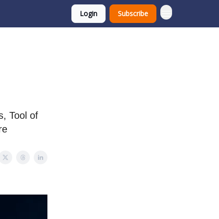
Login
Subscribe
, Tool of
re