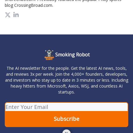
blog CrossingBroad.com.
Smoking Robot
The AI newsletter for the people. Get the latest AI news, tools,
and reviews 3x per week. Join the 4,000+ founders, developers,
and investors who stay up to date in 3 minutes or less. Including
heavy hitters from Microsoft, Axios, WSJ, and countless AI
startups.