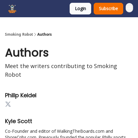
Login
Subscribe
SmokingRobot.AI
Smoking Robot
Authors
Authors
Meet the writers contributing to
Smoking
Robot
Philip Keidel
Kyle Scott
Co-Founder and editor of WalkingTheBoards.com and
ShoreCribs.com. Previously founded the popular Philly sports