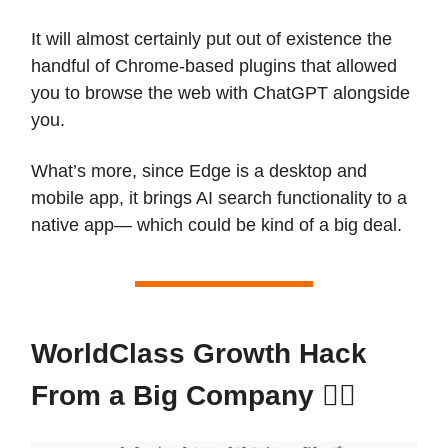
It will almost certainly put out of existence the
handful of Chrome-based plugins that allowed
you to browse the web with ChatGPT alongside
you.
What’s more, since Edge is a desktop and
mobile app, it brings AI search functionality to a
native app— which could be kind of a big deal.
WorldClass Growth Hack
From a Big Company 🏋️‍♀️