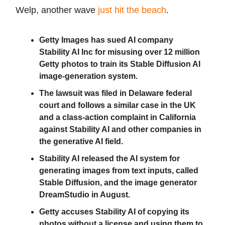
Welp, another wave
just hit the beach
.
Getty Images has sued AI company
Stability AI Inc for misusing over 12 million
Getty photos to train its Stable Diffusion AI
image-generation system.
The lawsuit was filed in Delaware federal
court and follows a similar case in the UK
and a class-action complaint in California
against Stability AI and other companies in
the generative AI field.
Stability AI released the AI system for
generating images from text inputs, called
Stable Diffusion, and the image generator
DreamStudio in August.
Getty accuses Stability AI of copying its
photos without a license and using them to