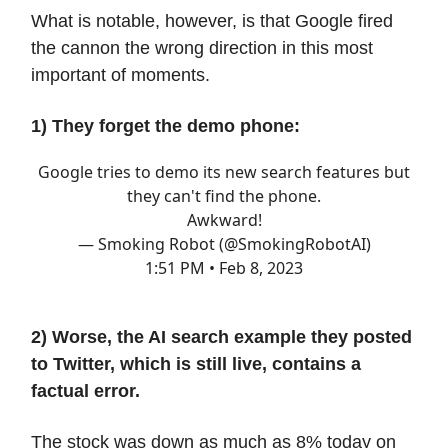
What is notable, however, is that Google fired
the cannon the wrong direction in this most
important of moments.
1) They forget the demo phone:
Google tries to demo its new search features but
they can't find the phone.
Awkward!
— Smoking Robot (@SmokingRobotAI)
1:51 PM • Feb 8, 2023
2) Worse, the AI search example they posted
to Twitter, which is still live, contains a
factual error.
The stock was down as much as 8% today on