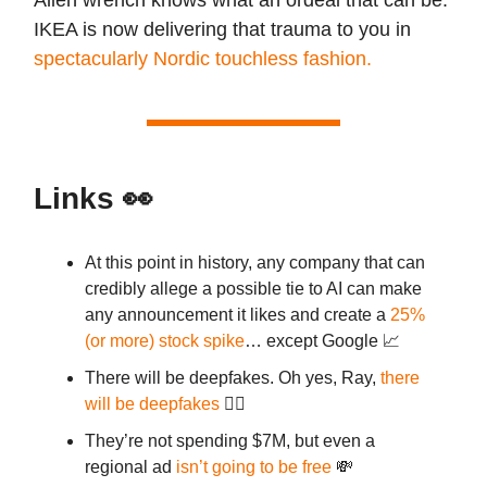
IKEA is now delivering that trauma to you in
spectacularly Nordic touchless fashion.
Links
👀
At this point in history, any company that can
credibly allege a possible tie to AI can make
any announcement it likes and create a
25%
(or more) stock spike
… except Google 📈
There will be deepfakes. Oh yes, Ray,
there
will be deepfakes
👯‍♀️
They’re not spending $7M, but even a
regional ad
isn’t going to be free
💸