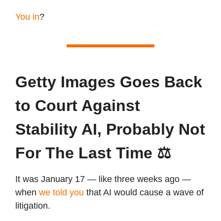
You in
?
Getty Images Goes Back
to Court Against
Stability AI, Probably Not
For The Last Time ⚖️
It was January 17 — like three weeks ago —
when
we told you
that AI would cause a wave of
litigation.