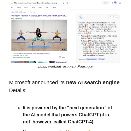
noted workout resource, Popsugar
Microsoft announced its
new AI search engine
.
Details:
It is powered by the “next generation” of
the AI model that powers ChatGPT (it is
not, however, called ChatGPT-4)