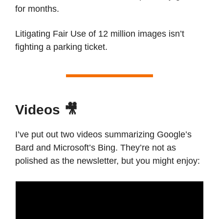
for months.
Litigating Fair Use of 12 million images isn’t
fighting a parking ticket.
Videos 🎥
I’ve put out two videos summarizing Google’s
Bard and Microsoft’s Bing. They’re not as
polished as the newsletter, but you might enjoy: