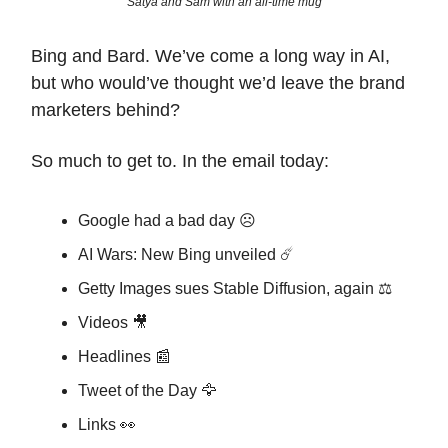
Satya and Sam with an all-time mug
Bing and Bard. We’ve come a long way in AI,
but who would’ve thought we’d leave the brand
marketers behind?
So much to get to. In the email today:
Google had a bad day ☹️
AI Wars: New Bing unveiled ☄️
Getty Images sues Stable Diffusion, again ⚖️
Videos 🎥
Headlines 📰
Tweet of the Day 🦅
Links 👀