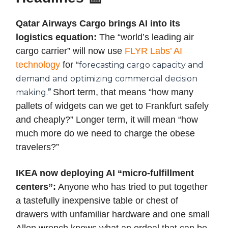
Qatar Airways Cargo brings AI into its
logistics equation:
The “world’s leading air
cargo carrier” will now use
FLYR Labs’ AI
technology
for “
forecasting cargo capacity and
demand and optimizing commercial decision
Short term, that means “how many
making.
”
pallets of widgets can we get to Frankfurt safely
and cheaply?” Longer term, it will mean “how
much more do we need to charge the obese
travelers?”
IKEA now deploying AI “micro-fulfillment
centers”:
Anyone who has tried to put together
a tastefully inexpensive table or chest of
drawers with unfamiliar hardware and one small
Allen wrench knows what an ordeal that can be.