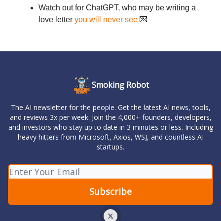
Watch out for ChatGPT, who may be writing a
love letter
you will never see
💌
Smoking Robot
The AI newsletter for the people. Get the latest AI news, tools,
and reviews 3x per week. Join the 4,000+ founders, developers,
and investors who stay up to date in 3 minutes or less. Including
heavy hitters from Microsoft, Axios, WSJ, and countless AI
startups.