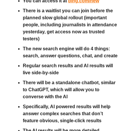
You can access it at
bing.com/new
There is a waitlist you can join before the
planned slow global rollout (important
people, including journalists in attendance
yesterday, get access now as trusted
testers)
The new search engine will do 4 things:
search, answer questions, chat, and create
Regular search results and AI results will
live side-by-side
There will be a standalone chatbot, similar
to ChatGPT, which will allow you to
converse with the AI
Specifically, AI powered results will help
answer complex searches that don’t
feature obvious, single-click results
The AI results will be more detailed,