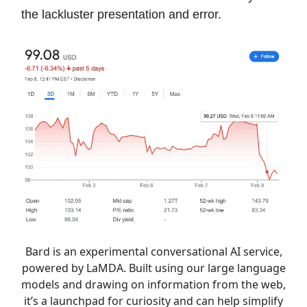
the lackluster presentation and error.
Bard is an experimental conversational AI service,
powered by LaMDA. Built using our large language
models and drawing on information from the web,
it’s a launchpad for curiosity and can help simplify