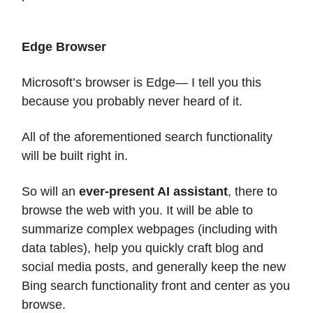
Edge Browser
Microsoft’s browser is Edge— I tell you this
because you probably never heard of it.
All of the aforementioned search functionality
will be built right in.
So will an
ever-present AI assistant
, there to
browse the web with you. It will be able to
summarize complex webpages (including with
data tables), help you quickly craft blog and
social media posts, and generally keep the new
Bing search functionality front and center as you
browse.