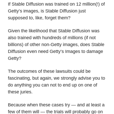
If Stable Diffusion was trained on 12 million(!) of
Getty’s images, is Stable Diffusion just
supposed to, like, forget them?
Given the likelihood that Stable Diffusion was
also trained with hundreds of millions (if not
billions) of other non-Getty images, does Stable
Diffusion even need Getty’s Images to damage
Getty?
The outcomes of these lawsuits could be
fascinating, but again, we strongly advise you to
do anything you can not to end up on one of
these juries.
Because when these cases try — and at least a
few of them will — the trials will probably go on