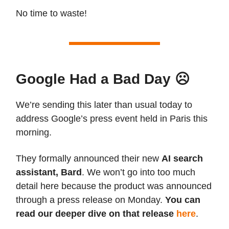
No time to waste!
Google Had a Bad Day ☹️
We’re sending this later than usual today to
address Google’s press event held in Paris this
morning.
They formally announced their new
AI search
assistant, Bard
. We won’t go into too much
detail here because the product was announced
through a press release on Monday.
You can
read our deeper dive on that release
here
.