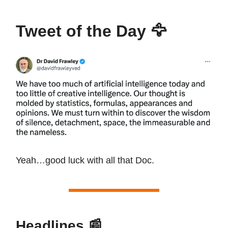
Tweet of the Day
🦅
Yeah…good luck with all that Doc.
Headlines
📰