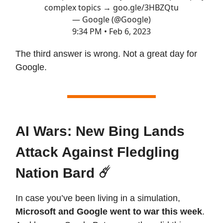
complex topics →
goo.gle/3HBZQtu
— Google (@Google)
9:34 PM • Feb 6, 2023
The third answer is wrong. Not a great day for
Google.
AI Wars: New Bing Lands
Attack Against Fledgling
Nation Bard ☄️
In case you’ve been living in a simulation,
Microsoft and Google went to war this week
.