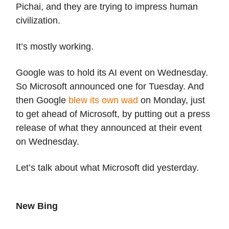
Pichai, and they are trying to impress human
civilization.
It’s mostly working.
Google was to hold its AI event on Wednesday.
So Microsoft announced one for Tuesday. And
then Google
blew its own wad
on Monday, just
to get ahead of Microsoft, by putting out a press
release of what they announced at their event
on Wednesday.
Let’s talk about what Microsoft did yesterday.
New Bing