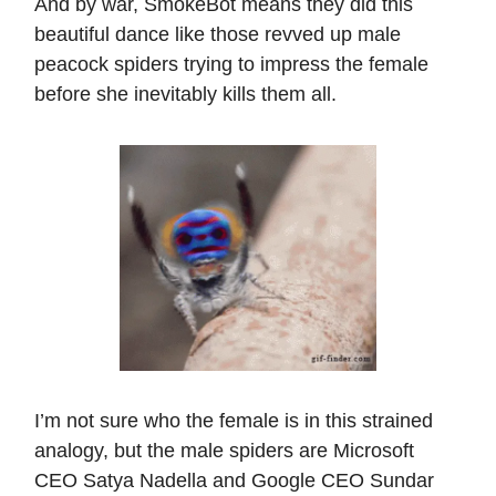
And by war, SmokeBot means they did this
beautiful dance like those revved up male
peacock spiders trying to impress the female
before she inevitably kills them all.
I’m not sure who the female is in this strained
analogy, but the male spiders are Microsoft
CEO Satya Nadella and Google CEO Sundar