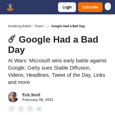
Login
Subscribe
SmokingRobot.AI
Smoking Robot
Posts
☄️ Google Had a Bad Day
☄️ Google Had a Bad
Day
AI Wars: Microsoft wins early battle against
Google, Getty sues Stable Diffusion,
Videos, Headlines, Tweet of the Day, Links
and more
Kyle Scott
February 08, 2023