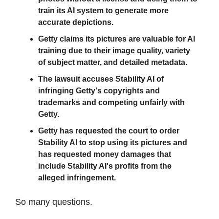
train its AI system to generate more
accurate depictions.
Getty claims its pictures are valuable for AI
training due to their image quality, variety
of subject matter, and detailed metadata.
The lawsuit accuses Stability AI of
infringing Getty's copyrights and
trademarks and competing unfairly with
Getty.
Getty has requested the court to order
Stability AI to stop using its pictures and
has requested money damages that
include Stability AI's profits from the
alleged infringement.
So many questions.