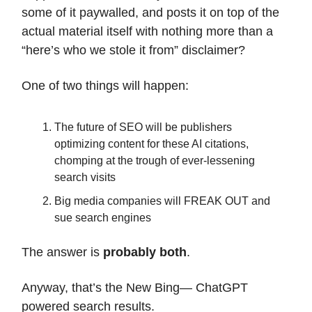
some of it paywalled, and posts it on top of the
actual material itself with nothing more than a
“here’s who we stole it from” disclaimer?
One of two things will happen:
The future of SEO will be publishers
optimizing content for these AI citations,
chomping at the trough of ever-lessening
search visits
Big media companies will FREAK OUT and
sue search engines
The answer is
probably both
.
Anyway, that’s the New Bing— ChatGPT
powered search results.