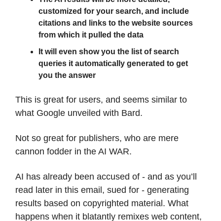
customized for your search, and include
citations and links to the website sources
from which it pulled the data
It will even show you the list of search
queries it automatically generated to get
you the answer
This is great for users, and seems similar to
what Google unveiled with Bard.
Not so great for publishers, who are mere
cannon fodder in the AI WAR.
AI has already been accused of - and as you’ll
read later in this email, sued for - generating
results based on copyrighted material. What
happens when it blatantly remixes web content,