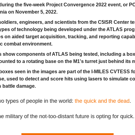
during the five-week Project Convergence 2022 event, or PC
rnia on November 5, 2022.
oldiers, engineers, and scientists from the C5ISR Center t
ypes of technology being developed under the ATLAS prog
s on aided target acquisition, tracking, and reporting capabil
tic combat environment.
 show components of ATLAS being tested, including a bo
ounted to a rotating base on the M1's turret just behind its 
boxes seen in the images are part of the I-MILES CVTESS fo
se, used to detect and score hits using lasers to simulate 
 battle damage.
o types of people in the world:
the quick and the dead
.
e military of the not-too-distant future is opting for quick.