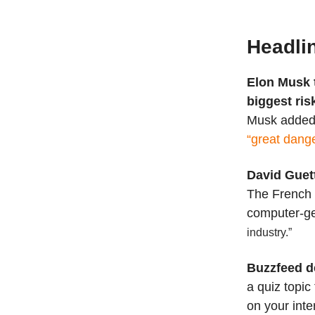
Headli
Elon Musk 
biggest risk
Musk added t
“great dange
David Guet
The French 
computer-ge
industry.”
Buzzfeed d
a quiz topic
on your inte