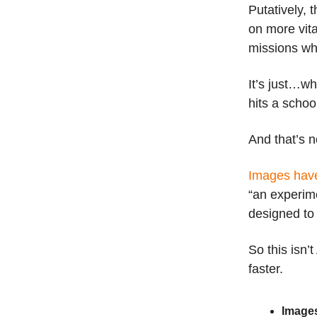
Putatively, 
on more vita
missions wh
It’s just…w
hits a schoo
And that’s n
Images hav
“an experime
designed to
So this isn’
faster.
Images