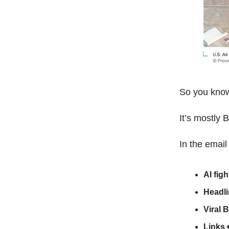
So you know 
It’s mostly 
In the email
AI figh
Headl
Viral 
Links