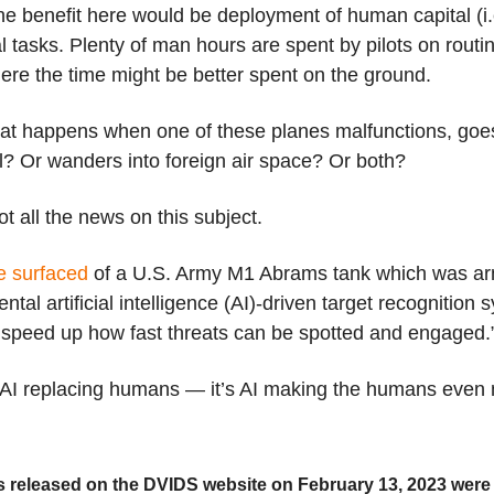
the benefit here would be deployment of human capital (i.
l tasks. Plenty of man hours are spent by pilots on routi
ere the time might be better spent on the ground.
hat happens when one of these planes malfunctions, go
l? Or wanders into foreign air space? Or both?
ot all the news on this subject.
e surfaced
of a U.S. Army M1 Abrams tank which was ar
ntal artificial intelligence (AI)-driven target recognition 
 speed up how fast threats can be spotted and engaged.
t AI replacing humans — it’s AI making the humans even 
 released on the DVIDS website on February 13, 2023 were 