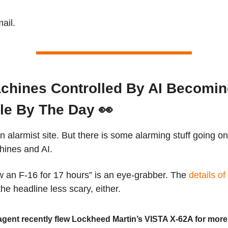
ail.
chines Controlled By AI Becomi
le By The Day 👀
an alarmist site. But there is some alarming stuff going on
hines and AI.
w an F-16 for 17 hours” is an eye-grabber. The
details of
he headline less scary, either.
agent recently flew Lockheed Martin’s VISTA X-62A for more