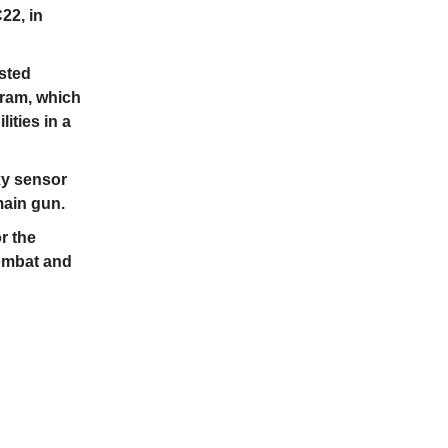
22, in
ested
ram, which
ities in a
xy sensor
main gun.
r the
combat and