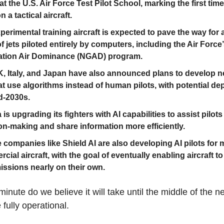
at the U.S. Air Force Test Pilot School, marking the first tim
 a tactical aircraft.
perimental training aircraft is expected to pave the way for
f jets piloted entirely by computers, including the Air Force
ation Air Dominance (NGAD) program.
, Italy, and Japan have also announced plans to develop n
hat use algorithms instead of human pilots, with potential d
d-2030s.
is upgrading its fighters with AI capabilities to assist pilots
on-making and share information more efficiently.
e companies like Shield AI are also developing AI pilots for m
cial aircraft, with the goal of eventually enabling aircraft to
missions nearly on their own.
minute do we believe it will take until the middle of the 
e fully operational.