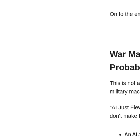
On to the em
War Ma
Probab
This is not 
military mac
“AI Just Fle
don’t make t
An AI 