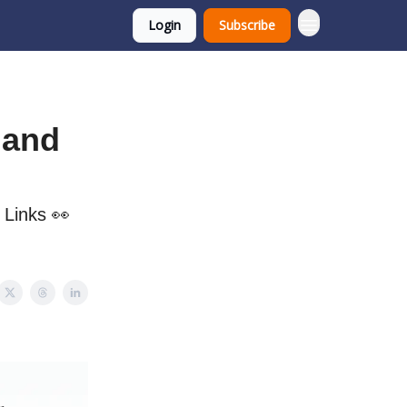
Login
Subscribe
, and
, Links 👀