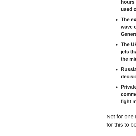
hours 
used on
The ex
wave o
Gener
The UK
jets t
the mi
Russia 
decisi
Privat
commer
fight 
Not for one 
for this to b