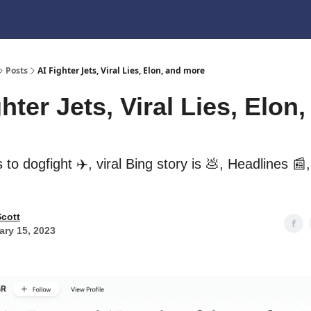
Posts
AI Fighter Jets, Viral Lies, Elon, and more
hter Jets, Viral Lies, Elon
ns to dogfight ✈️, viral Bing story is 💩, Headlines 📰
Scott
ary 15, 2023