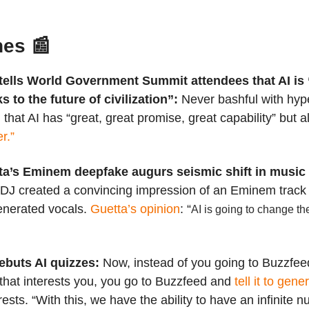
nes 📰
tells World Government Summit attendees that AI is 
s to the future of civilization”:
Never bashful with hyp
hat AI has “great, great promise, great capability” but a
r.”
ta’s Eminem deepfake augurs seismic shift in music 
DJ created a convincing impression of an Eminem track
nerated vocals.
Guetta’s opinion
: “
AI is going to change t
ebuts AI quizzes:
Now, instead of you going to Buzzfeed
 that interests you, you go to Buzzfeed and
tell it to gene
rests. “With this, we have the ability to have an infinite 