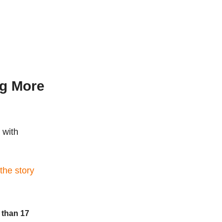
ng More
 with
 the story
 than 17