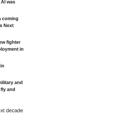
e AI was
 a coming
’s Next
ew fighter
eployment in
 in
ilitary and
 fly and
next decade