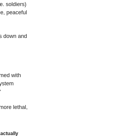
e. soldiers)
ne, peaceful
es down and
med with
system
”
more lethal,
actually