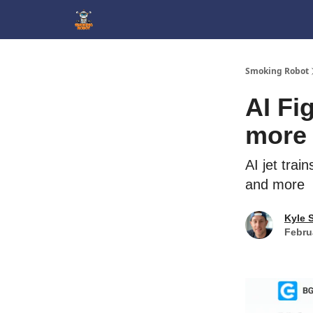
SmokingRobot.AI
Smoking Robot
AI Fig
more
AI jet trai
and more
Kyle 
Febru