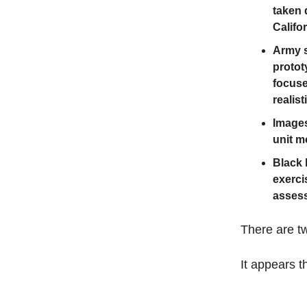
taken 
Califo
Army s
protot
focuse
realis
Images
unit m
Black 
exerci
assess
There are tw
It appears th