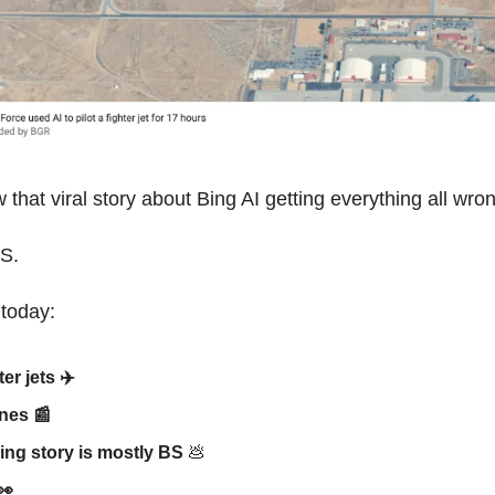
that viral story about Bing AI getting everything all wro
BS.
 today:
ter jets ✈️
ines
📰
Bing story is mostly BS
💩
👀