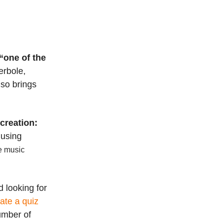
“one of the
erbole,
lso brings
creation:
 using
he music
 looking for
rate a quiz
number of