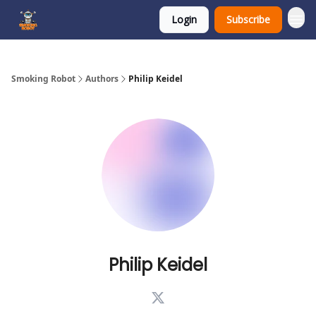
Login
Subscribe
SmokingRobot.AI
Smoking Robot
Authors
Philip Keidel
Philip Keidel