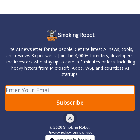
Smoking Robot
The AI newsletter for the people. Get the latest AI news, tools,
and reviews 3x per week. Join the 4,000+ founders, developers,
and investors who stay up to date in 3 minutes or less. Including
heavy hitters from Microsoft, Axios, WSJ, and countless AI
startups.
© 2026 Smoking Robot.
Privacy policy
Terms of use