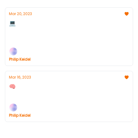
Mar 20, 2023
💻 How AI Will Change Your Work Life
AI comes to Office365, Sam Altman interview,
Headlines, Links and more
Philip Keidel
Mar 16, 2023
🧠 What You Need To Know About GPT-4
ChatGPT-4 release, Headlines, Links and more
Philip Keidel