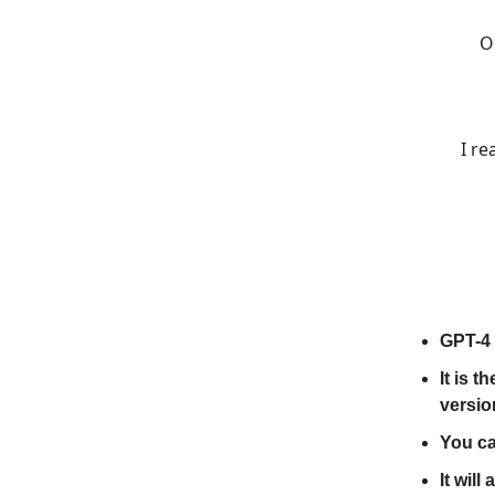
O
I re
GPT-4 
It is 
versio
You ca
It will