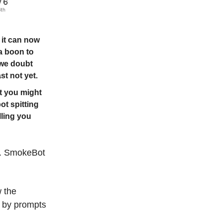
 it can now
 a boon to
 we doubt
st not yet.
t you might
ot spitting
lling you
t. SmokeBot
w the
on by prompts