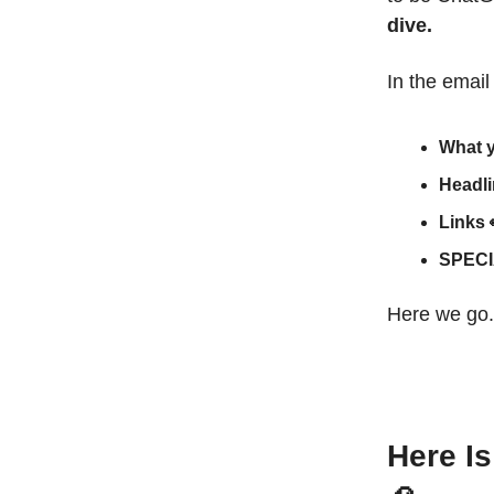
dive.
In the email
What 
Headl
Links
SPECI
Here we go.
Here I