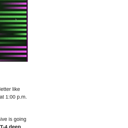
etter like
at 1:00 p.m.
ive is going
PT-4 deep