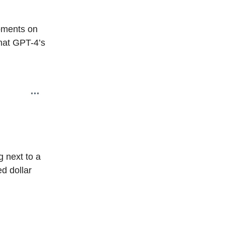
oments on
that GPT-4’s
g next to a
d dollar