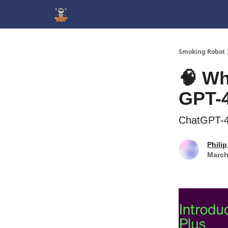
SmokingRobot.AI
Smoking Robot
🧠 Wh
GPT-
ChatGPT-4 
Philip
March