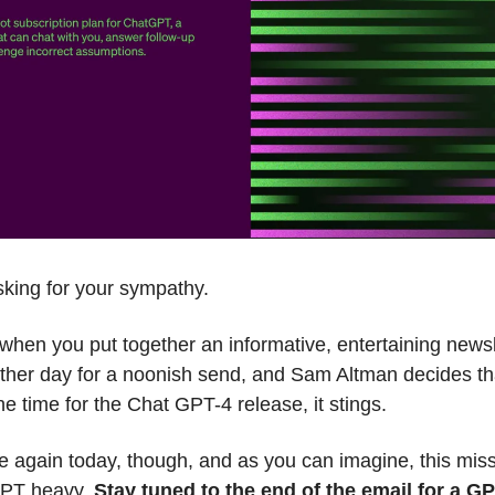
sking for your sympathy.
at when you put together an informative, entertaining newsl
other day for a noonish send, and Sam Altman decides th
the time for the Chat GPT-4 release, it stings.
 again today, though, and as you can imagine, this miss
GPT heavy.
Stay tuned to the end of the email for a G