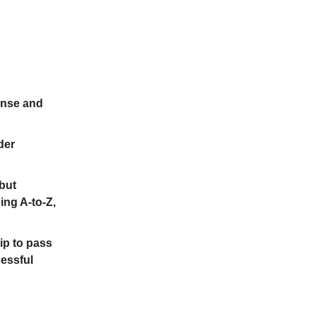
ense and
der
 but
ing A-to-Z,
lip to pass
cessful