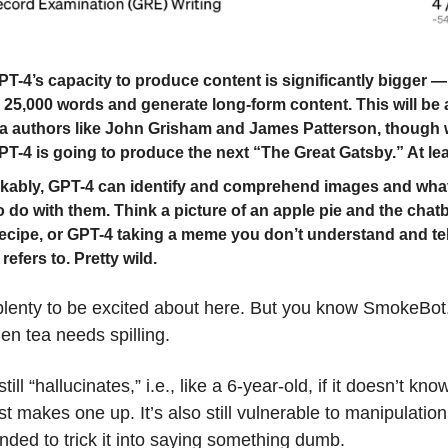
T-4’s capacity to produce content is significantly bigger —
n 25,000 words and generate long-form content. This will be
a authors like John Grisham and James Patterson, though
T-4 is going to produce the next “The Great Gatsby.” At lea
ably, GPT-4 can identify and comprehend images and wha
o do with them. Think a picture of an apple pie and the chatb
recipe, or GPT-4 taking a meme you don’t understand and te
 refers to. Pretty wild.
 plenty to be excited about here. But you know SmokeBo
hen tea needs spilling.
ll “hallucinates,” i.e., like a 6-year-old, if it doesn’t kno
ust makes one up. It’s also still vulnerable to manipulati
nded to trick it into saying something dumb.