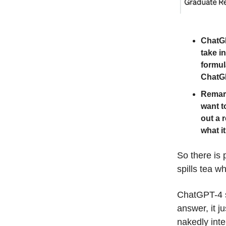
ChatGP
take i
formul
ChatGP
Remark
want t
out a 
what it
So there is
spills tea w
ChatGPT-4 sti
answer, it j
nakedly inte