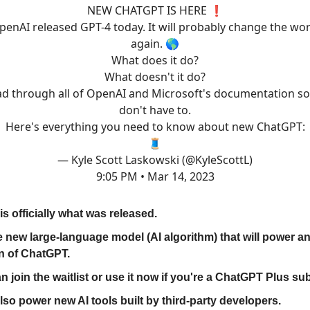
NEW CHATGPT IS HERE ❗️
penAI released GPT-4 today. It will probably change the wor
again. 🌎
What does it do?
What doesn't it do?
ad through all of OpenAI and Microsoft's documentation s
don't have to.
Here's everything you need to know about new ChatGPT:
🧵
— Kyle Scott Laskowski (@KyleScottL)
9:05 PM • Mar 14, 2023
is officially what was released.
the new large-language model (AI algorithm) that will power 
n of ChatGPT.
n join the waitlist or use it now if you're a ChatGPT Plus su
 also power new AI tools built by third-party developers.