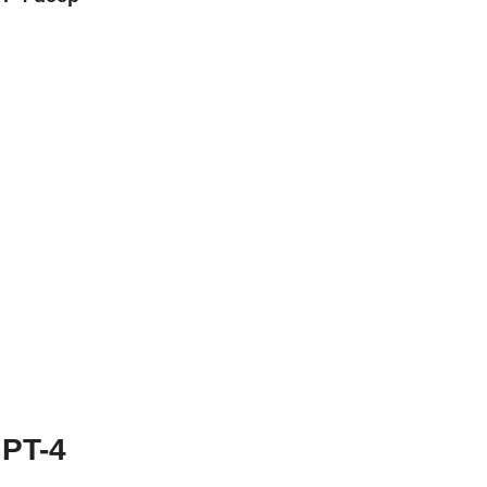
GPT-4