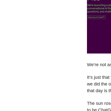
We’re not a
It’s just th
we did the 
that day is 
The sun rose
to be Chat