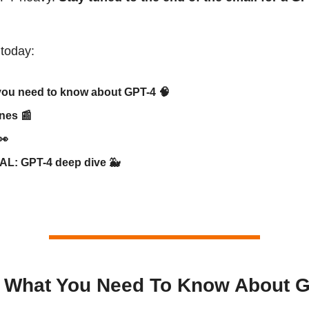
 today:
you need to know about GPT-4
🧠
ines
📰
👀
AL: GPT-4 deep dive
🐳
s What You Need To Know About 