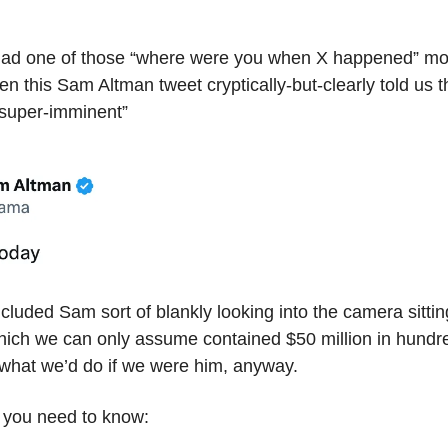
ad one of those “where were you when X happened” m
 this Sam Altman tweet cryptically-but-clearly told us 
super-imminent”
cluded Sam sort of blankly looking into the camera sittin
ich we can only assume contained $50 million in hundre
s what we’d do if we were him, anyway.
 you need to know: