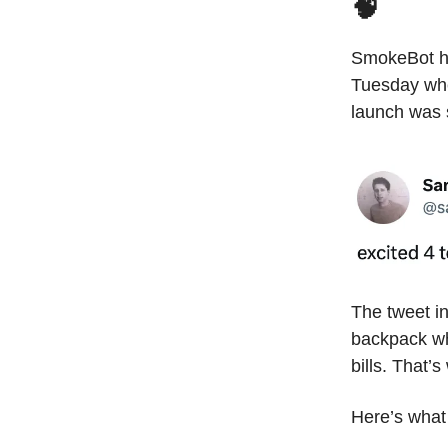
🧠
SmokeBot h
Tuesday when
launch was 
The tweet in
backpack wh
bills. That’
Here’s what