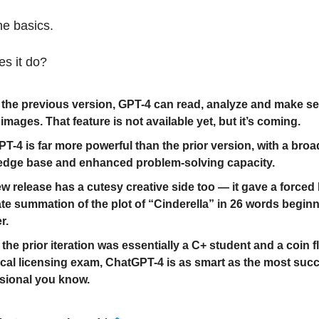
he basics.
es it do?
 the previous version, GPT-4 can read, analyze and make s
 images. That feature is not available yet, but it’s coming.
T-4 is far more powerful than the prior version, with a broa
dge base and enhanced problem-solving capacity.
w release has a cutesy creative side too — it gave a forced
te summation of the plot of “Cinderella” in 26 words beginn
r.
the prior iteration was essentially a C+ student and a coin f
cal licensing exam, ChatGPT-4 is as smart as the most suc
sional you know.