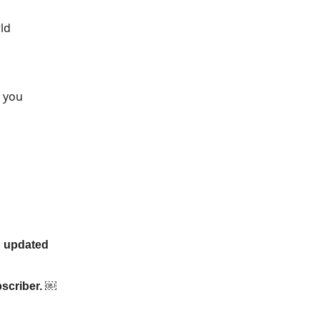
ld
o you
an updated
bscriber. ￼