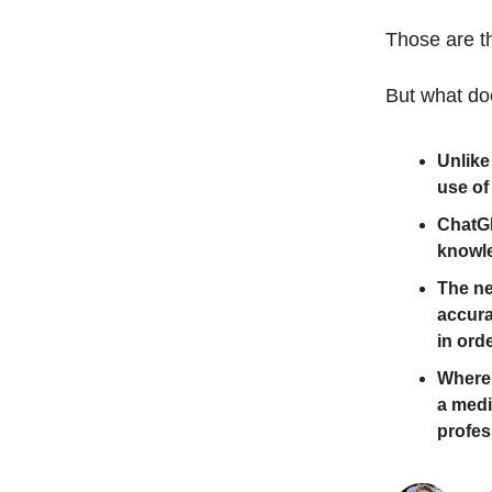
Those are t
But what do
Unlike
use of
ChatGP
knowle
The ne
accura
in orde
Where 
a medi
profes