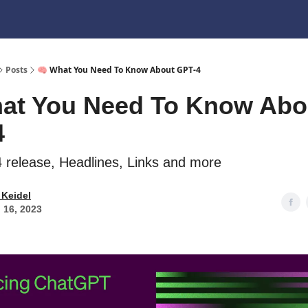
Posts
🧠 What You Need To Know About GPT-4
at You Need To Know Abo
4
release, Headlines, Links and more
 Keidel
 16, 2023