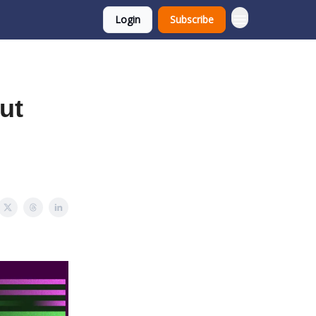
Login
Subscribe
ut