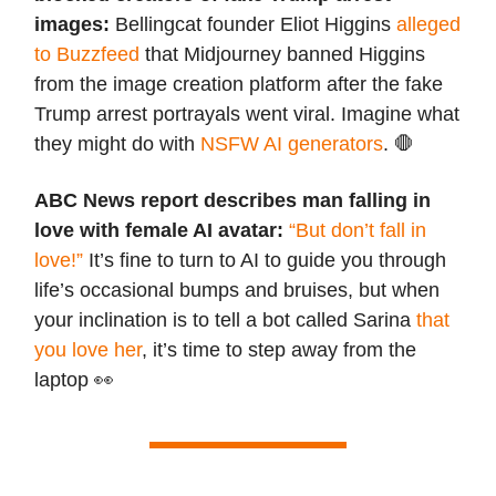
images:
Bellingcat founder Eliot Higgins
alleged
to Buzzfeed
that Midjourney banned Higgins
from the image creation platform after the fake
Trump arrest portrayals went viral. Imagine what
they might do with
NSFW AI generators
. 🛑
ABC News report describes man falling in
love with female AI avatar:
“But don’t fall in
love!”
It’s fine to turn to AI to guide you through
life’s occasional bumps and bruises, but when
your inclination is to tell a bot called Sarina
that
you love her
, it’s time to step away from the
laptop 👀