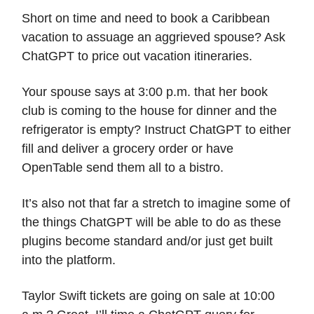
Short on time and need to book a Caribbean
vacation to assuage an aggrieved spouse? Ask
ChatGPT to price out vacation itineraries.
Your spouse says at 3:00 p.m. that her book
club is coming to the house for dinner and the
refrigerator is empty? Instruct ChatGPT to either
fill and deliver a grocery order or have
OpenTable send them all to a bistro.
It’s also not that far a stretch to imagine some of
the things ChatGPT will be able to do as these
plugins become standard and/or just get built
into the platform.
Taylor Swift tickets are going on sale at 10:00