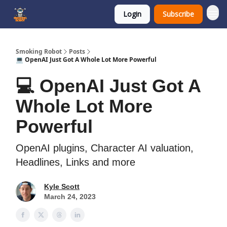
Login
Subscribe
SmokingRobot.AI
Smoking Robot
Posts
💻 OpenAI Just Got A Whole Lot More Powerful
💻 OpenAI Just Got A
Whole Lot More
Powerful
OpenAI plugins, Character AI valuation,
Headlines, Links and more
Kyle Scott
March 24, 2023