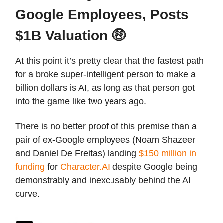
Google Employees, Posts
$1B Valuation 🤑
At this point it’s pretty clear that the fastest path
for a broke super-intelligent person to make a
billion dollars is AI, as long as that person got
into the game like two years ago.
There is no better proof of this premise than a
pair of ex-Google employees (Noam Shazeer
and Daniel De Freitas) landing
$150 million in
funding
for
Character.AI
despite Google being
demonstrably and inexcusably behind the AI
curve.