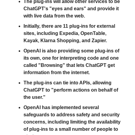
The plug-ins will allow other services to be
ChatGPT's "eyes and ears" and provide it
with live data from the web.
Initially, there are 11 plug-ins for external
sites, including Expedia, OpenTable,
Kayak, Klarna Shopping, and Zapier.
OpenAI is also providing some plug-ins of
its own, one for interpreting code and one
called "Browsing" that lets ChatGPT get
information from the internet.
The plug-ins can tie into APIs, allowing
ChatGPT to "perform actions on behalf of
the user."
OpenAI has implemented several
safeguards to address safety and security
concerns, including limiting the availability
of plug-ins to a small number of people to