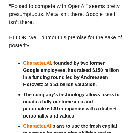
“Poised to compete with OpenAI” seems pretty
presumptuous. Meta isn’t there. Google itself
isn’t there.
But OK, we’ll humor this premise for the sake of
posterity.
Character.AI
, founded by two former
Google employees, has raised $150 million
in a funding round led by Andreessen
Horowitz at a $1 billion valuation.
The company's technology allows users to
create a fully-customizable and
personalized AI companion with a distinct
personality and values.
Character.AI
plans to use the fresh capital