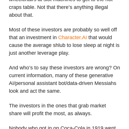
craps table. Not that there’s anything illegal
about that.
Most of these investors are probably so well off
that an investment in
Character.AI
that would
cause the average shlub to lose sleep at night is
just another leverage play.
And who’s to say these investors are wrong? On
current information, many of these generative
AI/personal assistant bot/data-driven Messiahs
look and act the same.
The investors in the ones that grab market
share will profit the most, as always.
Nobody who got in on Coca-Cola in 1919 went