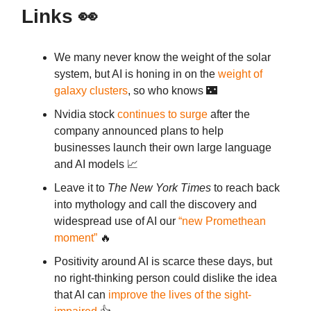
Links
👀
We many never know the weight of the solar
system, but AI is honing in on the
weight of
galaxy clusters
, so who knows 🌃
Nvidia stock
continues to surge
after the
company announced plans to help
businesses launch their own large language
and AI models 📈
Leave it to
The New York Times
to reach back
into mythology and call the discovery and
widespread use of AI our
“new Promethean
moment”
🔥
Positivity around AI is scarce these days, but
no right-thinking person could dislike the idea
that AI can
improve the lives of the sight-