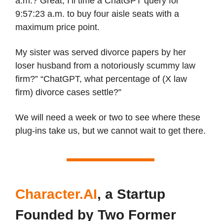
a.m.? Great, I’ll time a ChatGPT query for
9:57:23 a.m. to buy four aisle seats with a
maximum price point.
My sister was served divorce papers by her
loser husband from a notoriously scummy law
firm?” “ChatGPT, what percentage of (X law
firm) divorce cases settle?”
We will need a week or two to see where these
plug-ins take us, but we cannot wait to get there.
Character.AI
, a Startup
Founded by Two Former