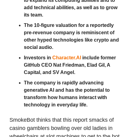
to expand its computing abilities and to
add technical abilities, as well as to grow
its team.
The 10-figure valuation for a reportedly
pre-revenue company is reminiscent of
other hyped technologies like crypto and
social audio.
Investors in
Character.AI
include former
GitHub CEO Nat Friedman, Elad Gil, A
Capital, and SV Angel.
The company is rapidly advancing
generative AI and has the potential to
transform how humans interact with
technology in everyday life.
SmokeBot thinks that this report smacks of
casino gamblers bowling over old ladies in
wheelchairs at slot machines to get to the hot