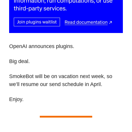
OpenAI announces plugins.
Big deal.
SmokeBot will be on vacation next week, so
we’ll resume our send schedule in April.
Enjoy.