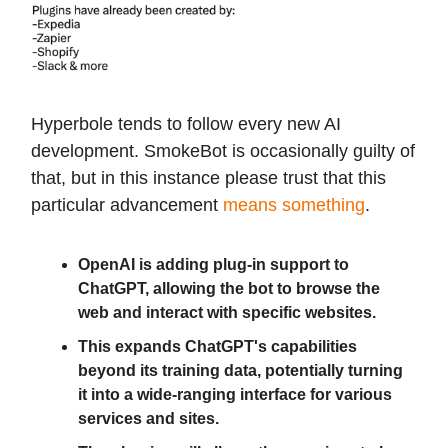
Hyperbole tends to follow every new AI
development. SmokeBot is occasionally guilty of
that, but in this instance please trust that this
particular advancement
means something
.
OpenAI is adding plug-in support to
ChatGPT, allowing the bot to browse the
web and interact with specific websites.
This expands ChatGPT's capabilities
beyond its training data, potentially turning
it into a wide-ranging interface for various
services and sites.