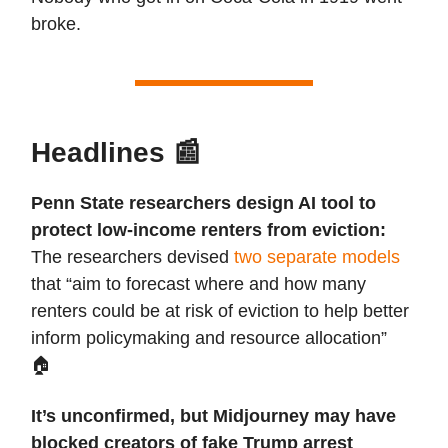
broke.
Headlines
📰
Penn State researchers design AI tool to
protect low-income renters from eviction:
The researchers devised
two separate models
that “aim to forecast where and how many
renters could be at risk of eviction to help better
inform policymaking and resource allocation”
🏠️
It’s unconfirmed, but Midjourney may have
blocked creators of fake Trump arrest