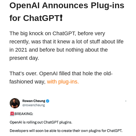
OpenAI Announces Plug-ins
for ChatGPT❗️
The big knock on ChatGPT, before very
recently, was that it knew a lot of stuff about life
in 2021 and before but nothing about the
present day.
That’s over. OpenAI filled that hole the old-
fashioned way,
with plug-ins.