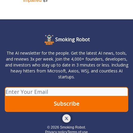
impaired
👍️
Smoking Robot
The AI newsletter for the people. Get the latest AI news, tools,
and reviews 3x per week. Join the 4,000+ founders, developers,
and investors who stay up to date in 3 minutes or less. Including
heavy hitters from Microsoft, Axios, WSJ, and countless AI
startups.
© 2026 Smoking Robot.
Privacy policy
Terms of use