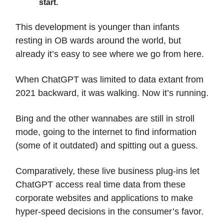
start.
This development is younger than infants
resting in OB wards around the world, but
already it’s easy to see where we go from here.
When ChatGPT was limited to data extant from
2021 backward, it was walking. Now it’s running.
Bing and the other wannabes are still in stroll
mode, going to the internet to find information
(some of it outdated) and spitting out a guess.
Comparatively, these live business plug-ins let
ChatGPT access real time data from these
corporate websites and applications to make
hyper-speed decisions in the consumer’s favor.