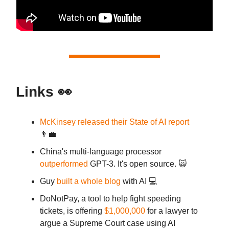
Links 👀
McKinsey released their State of AI report
👨‍💼
China's multi-language processor
outperformed
GPT-3. It's open source. 🙀
Guy
built a whole blog
with AI 💻
DoNotPay, a tool to help fight speeding
tickets, is offering
$1,000,000
for a lawyer to
argue a Supreme Court case using AI