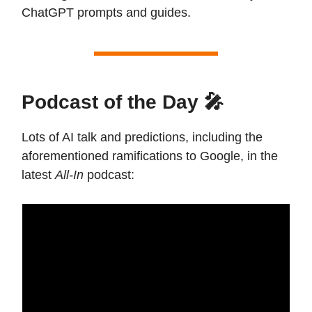
ChatGPT prompts and guides.
Podcast of the Day 🎤
Lots of AI talk and predictions, including the
aforementioned ramifications to Google, in the
latest
All-In
podcast: