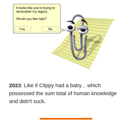
2023
: Like if Clippy had a baby... which
possessed the sum total of human knowledge
and didn't suck.