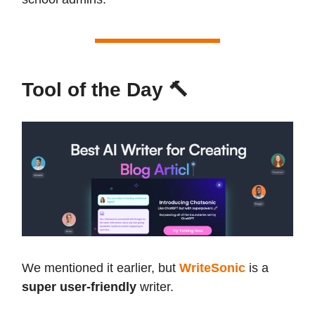
Tool of the Day 🔨
We mentioned it earlier, but
WriteSonic
is a
super user-friendly
writer.