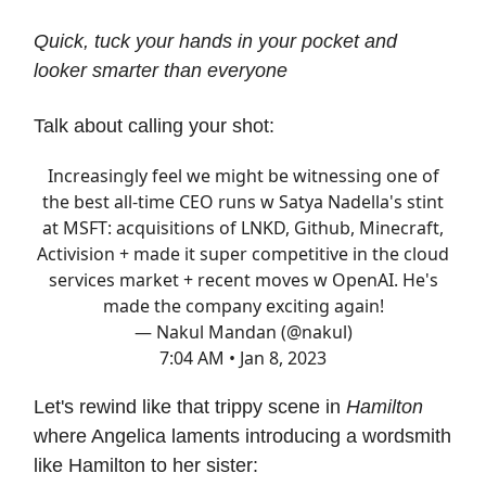
Quick, tuck your hands in your pocket and
looker smarter than everyone
Talk about calling your shot:
Increasingly feel we might be witnessing one of
the best all-time CEO runs w Satya Nadella's stint
at MSFT: acquisitions of LNKD, Github, Minecraft,
Activision + made it super competitive in the cloud
services market + recent moves w OpenAI. He's
made the company exciting again!
— Nakul Mandan (@nakul)
7:04 AM • Jan 8, 2023
Let's rewind like that trippy scene in
Hamilton
where Angelica laments introducing a wordsmith
like Hamilton to her sister: