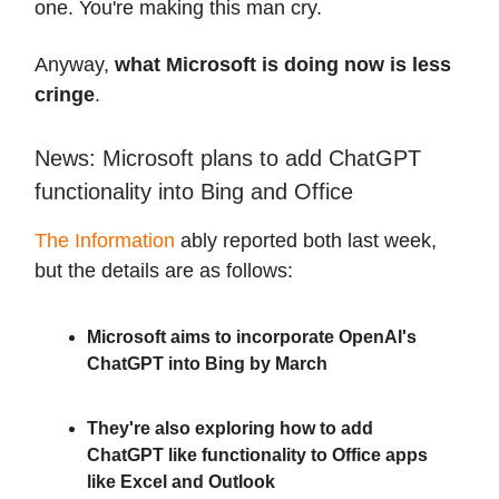
one. You're making this man cry.
Anyway,
what Microsoft is doing now is less
cringe
.
News: Microsoft plans to add ChatGPT
functionality into Bing and Office
The Information
ably reported both last week,
but the details are as follows:
Microsoft aims to incorporate OpenAI's
ChatGPT into Bing by March
They're also exploring how to add
ChatGPT like functionality to Office apps
like Excel and Outlook