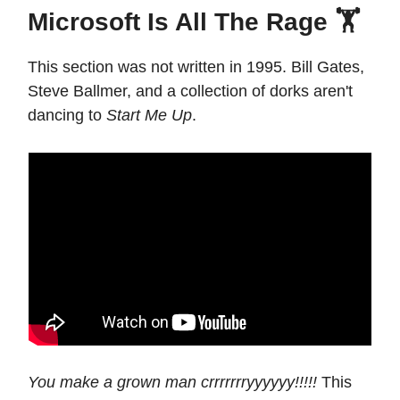
Microsoft Is All The Rage 🏋️
This section was not written in 1995. Bill Gates,
Steve Ballmer, and a collection of dorks aren't
dancing to
Start Me Up
.
You make a grown man crrrrrrryyyyyy!!!!!
This