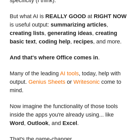
specificity (I think).
But what AI is
REALLY GOOD
at
RIGHT NOW
is useful output:
summarizing articles
,
creating lists
,
generating ideas
,
creating
basic text
,
coding help
,
recipes
, and more.
And that's where Office comes in
.
Many of the leading
AI tools
, today, help with
output.
Genius Sheets
or
Writesonic
come to
mind.
Now imagine the functionality of those tools
inside the apps you're already using... like
Word
,
Outlook
, and
Excel
.
That's the game-changer.