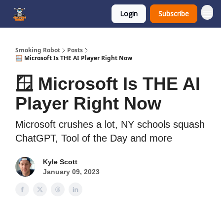
Login
Subscribe
SmokingRobot.AI
Smoking Robot
Posts
🪟 Microsoft Is THE AI Player Right Now
🪟 Microsoft Is THE AI
Player Right Now
Microsoft crushes a lot, NY schools squash
ChatGPT, Tool of the Day and more
Kyle Scott
January 09, 2023