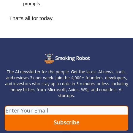
prompts.
That's all for today.
Smoking Robot
The AI newsletter for the people. Get the latest AI news, tools,
and reviews 3x per week. Join the 4,000+ founders, developers,
and investors who stay up to date in 3 minutes or less. Including
heavy hitters from Microsoft, Axios, WSJ, and countless AI
startups.