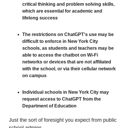
critical thinking and problem solving skills,
which are essential for academic and
lifelong success
The restrictions on ChatGPT's use may be
difficult to enforce in New York City
schools, as students and teachers may be
able to access the chatbot on Wi-Fi
networks or devices that are not affiliated
with the school, or via their cellular network
on campus
Individual schools in New York City may
request access to ChatGPT from the
Department of Education
Just the sort of foresight you expect from public
school admins.