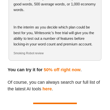
good words, 500 average words, or 1,000 economy
words.
In the interim as you decide which plan could be
best for you, Writesonic’s free trial will give you the
ability to test out a number of features before
locking-in your word count and premium account.
Smoking Robot review
You can try it for
50% off right now
.
Of course, you can always search our full list of
the latest AI tools
here
.