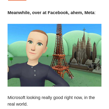
Meanwhile, over at Facebook, ahem, Meta
:
Microsoft looking really good right now, in the
real world.