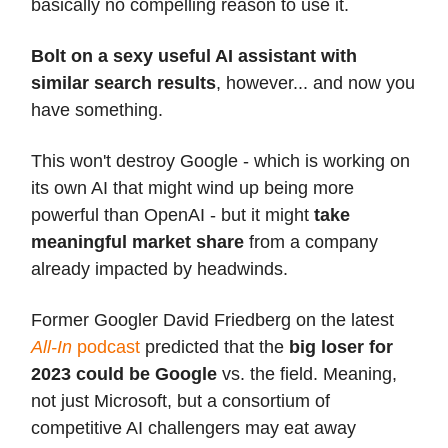
basically no compelling reason to use it.
Bolt on a sexy useful AI assistant with
similar search results
, however... and now you
have something.
This won't destroy Google - which is working on
its own AI that might wind up being more
powerful than OpenAI - but it might
take
meaningful market share
from a company
already impacted by headwinds.
Former Googler David Friedberg on the latest
All-In
podcast
predicted that the
big loser for
2023 could be Google
vs. the field. Meaning,
not just Microsoft, but a consortium of
competitive AI challengers may eat away