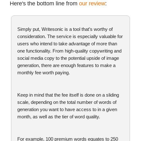
Here's the bottom line from
our review
:
Simply put, Writesonic is a tool that’s worthy of
consideration. The service is especially valuable for
users who intend to take advantage of more than
one functionality. From high-quality copywriting and
social media copy to the potential upside of image
generation, there are enough features to make a
monthly fee worth paying.
Keep in mind that the fee itself is done on a sliding
scale, depending on the total number of words of
generation you want to have access to in a given
month, as well as the tier of word quality.
For example, 100 premium words equates to 250