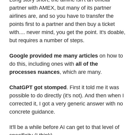
partner with AMEX, but many of its partner
airlines are, and so you have to transfer the
points first to a partner and then buy a ticket
with.... never mind, you get the point. It's doable,
but requires a number of steps.
Google provided me many articles
on how to
do this, including ones with
all of the
processes nuances
, which are many.
ChatGPT got stomped
. First it told me it was
possible to do directly (it's not). And then when I
corrected it, I got a very generic answer with no
concrete guidance.
It'll be a while before AI can get to that level of