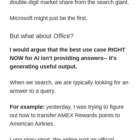
double-digit market share from the search giant.
Microsoft might just be the first.
But what about Office?
I would argue that the best use case RIGHT
NOW for AI isn't providing answers-- it's
generating useful output.
When we search, we are typically looking for an
answer to a query.
For example:
yesterday, I was trying to figure
out how to transfer AMEX Rewards points to
American Airlines.
Long story short, the airline isn't an official