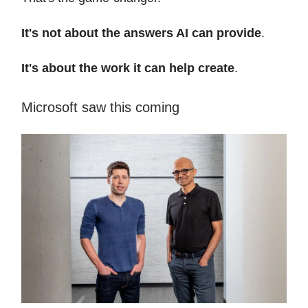
It's not about the answers AI can provide
.
It's about the work it can help create
.
Microsoft saw this coming