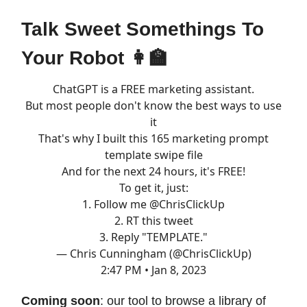
Talk Sweet Somethings To
Your Robot 👩‍🏫
ChatGPT is a FREE marketing assistant.
But most people don't know the best ways to use
it
That's why I built this 165 marketing prompt
template swipe file
And for the next 24 hours, it's FREE!
To get it, just:
1. Follow me
@ChrisClickUp
2. RT this tweet
3. Reply "TEMPLATE."
— Chris Cunningham (@ChrisClickUp)
2:47 PM • Jan 8, 2023
Coming soon
: our tool to browse a library of