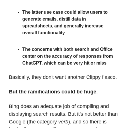
The latter use case could allow users to
generate emails, distill data in
spreadsheets, and generally increase
overall functionality
The concerns with both search and Office
center on the accuracy of responses from
ChatGPT, which can be very hit or miss
Basically, they don't want another Clippy fiasco.
But the ramifications could be huge
.
Bing does an adequate job of compiling and
displaying search results. But it's not better than
Google (the category
verb
), and so there is