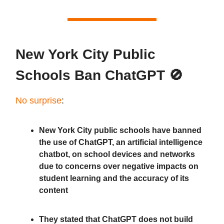
New York City Public
Schools Ban ChatGPT 🚫
No surprise
:
New York City public schools have banned
the use of ChatGPT, an artificial intelligence
chatbot, on school devices and networks
due to concerns over negative impacts on
student learning and the accuracy of its
content
They stated that ChatGPT does not build