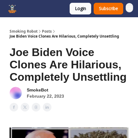
Login
Subscribe
SmokingRobot.AI
Smoking Robot
Posts
Joe Biden Voice Clones Are Hilarious, Completely Unsettling
Joe Biden Voice
Clones Are Hilarious,
Completely Unsettling
SmokeBot
February 22, 2023