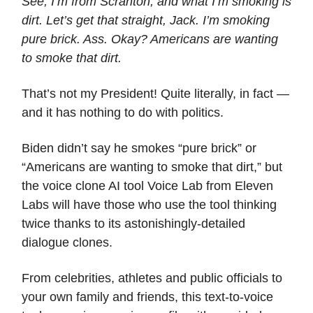
See, I’m from Scranton, and what I’m smoking is
dirt. Let’s get that straight, Jack. I’m smoking
pure brick. Ass. Okay? Americans are wanting
to smoke that dirt.
That’s not my President! Quite literally, in fact —
and it has nothing to do with politics.
Biden didn’t say he smokes “pure brick” or
“Americans are wanting to smoke that dirt,” but
the voice clone AI tool Voice Lab from Eleven
Labs will have those who use the tool thinking
twice thanks to its astonishingly-detailed
dialogue clones.
From celebrities, athletes and public officials to
your own family and friends, this text-to-voice