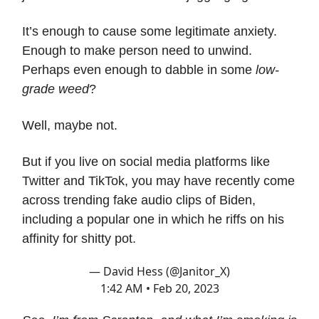
It’s enough to cause some legitimate anxiety.
Enough to make person need to unwind.
Perhaps even enough to dabble in some
low-
grade weed
?
Well, maybe not.
But if you live on social media platforms like
Twitter and TikTok, you may have recently come
across trending fake audio clips of Biden,
including a popular one in which he riffs on his
affinity for shitty pot.
— David Hess (@Janitor_X)
1:42 AM • Feb 20, 2023