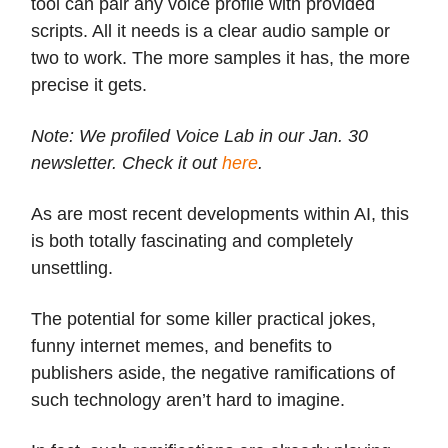
tool can pair any voice profile with provided
scripts. All it needs is a clear audio sample or
two to work. The more samples it has, the more
precise it gets.
Note: We profiled Voice Lab in our Jan. 30
newsletter. Check it out
here
.
As are most recent developments within AI, this
is both totally fascinating and completely
unsettling.
The potential for some killer practical jokes,
funny internet memes, and benefits to
publishers aside, the negative ramifications of
such technology aren’t hard to imagine.