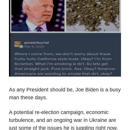
As any President should be, Joe Biden is a busy
man these days.
A potential re-election campaign, economic
turbulence, and an ongoing war in Ukraine are
just some of the issues he is juggling right now.