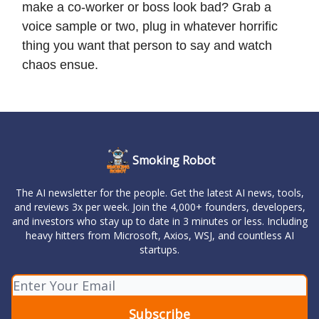
make a co-worker or boss look bad? Grab a
voice sample or two, plug in whatever horrific
thing you want that person to say and watch
chaos ensue.
Smoking Robot
The AI newsletter for the people. Get the latest AI news, tools,
and reviews 3x per week. Join the 4,000+ founders, developers,
and investors who stay up to date in 3 minutes or less. Including
heavy hitters from Microsoft, Axios, WSJ, and countless AI
startups.