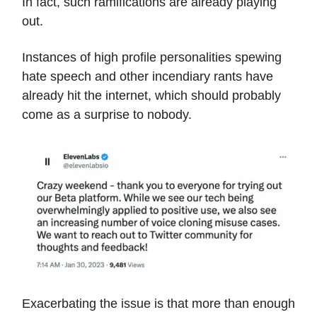
In fact, such ramifications are already playing
out.
Instances of high profile personalities spewing
hate speech and other incendiary rants have
already hit the internet, which should probably
come as a surprise to nobody.
Exacerbating the issue is that more than enough