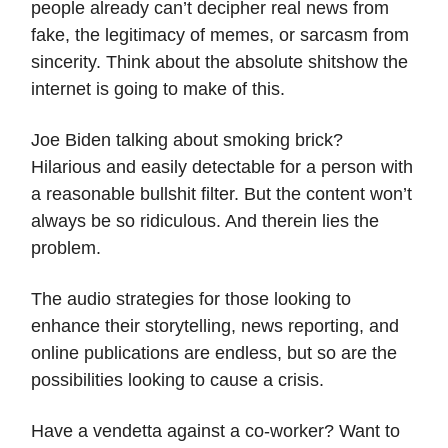
people already can’t decipher real news from
fake, the legitimacy of memes, or sarcasm from
sincerity. Think about the absolute shitshow the
internet is going to make of this.
Joe Biden talking about smoking brick?
Hilarious and easily detectable for a person with
a reasonable bullshit filter. But the content won’t
always be so ridiculous. And therein lies the
problem.
The audio strategies for those looking to
enhance their storytelling, news reporting, and
online publications are endless, but so are the
possibilities looking to cause a crisis.
Have a vendetta against a co-worker? Want to