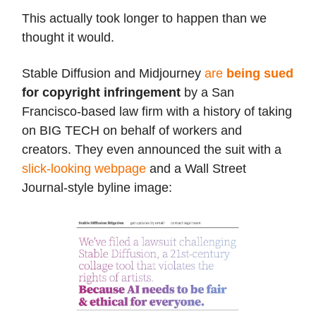
This actually took longer to happen than we
thought it would.
Stable Diffusion and Midjourney
are
being sued
for copyright infringement
by a San
Francisco-based law firm with a history of taking
on BIG TECH on behalf of workers and
creators. They even announced the suit with a
slick-looking webpage
and a Wall Street
Journal-style byline image: