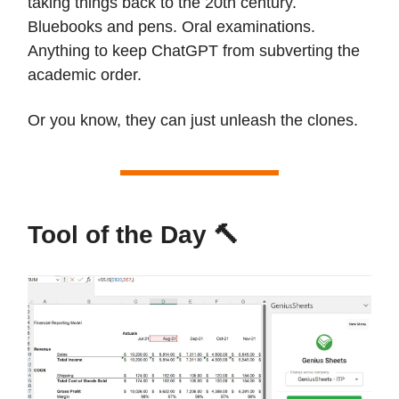
taking things back to the 20th century.
Bluebooks and pens. Oral examinations.
Anything to keep ChatGPT from subverting the
academic order.
Or you know, they can just unleash the clones.
Tool of the Day 🔨