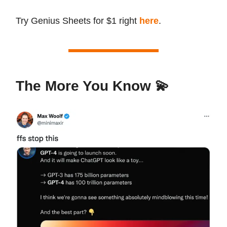
Try Genius Sheets for $1 right
here
.
The More You Know 💫