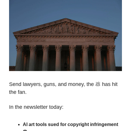
Send lawyers, guns, and money, the 💩 has hit
the fan.
In the newsletter today:
AI art tools sued for copyright infringement