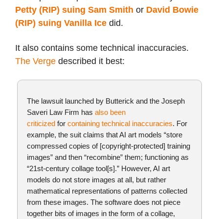
Petty (RIP) suing Sam Smith
or
David Bowie
(RIP) suing Vanilla Ice
did.
It also contains some technical inaccuracies.
The Verge
described it best:
The lawsuit launched by Butterick and the Joseph
Saveri Law Firm has
also been
criticized
for
containing technical inaccuracies
. For
example, the suit claims that AI art models “store
com­pressed copies of [copyright-protected] train­ing
images” and then “recombine” them; functioning as
“21st-cen­tury col­lage tool[s].” However, AI art
models do not store images at all, but rather
mathematical representations of patterns collected
from these images. The software does not piece
together bits of images in the form of a collage,