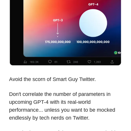
Avoid the scorn of Smart Guy Twitter.
Don't correlate the number of parameters in
upcoming GPT-4 with its real-world
performance... unless you want to be mocked
endlessly by tech nerds on Twitter.