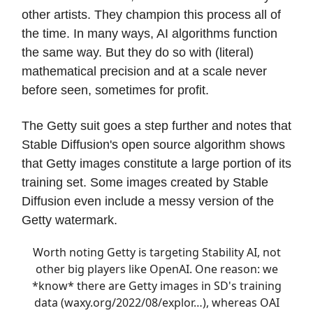
other artists. They champion this process all of
the time. In many ways, AI algorithms function
the same way. But they do so with (literal)
mathematical precision and at a scale never
before seen, sometimes for profit.
The Getty suit goes a step further and notes that
Stable Diffusion's open source algorithm shows
that Getty images constitute a large portion of its
training set. Some images created by Stable
Diffusion even include a messy version of the
Getty watermark.
Worth noting Getty is targeting Stability AI, not
other big players like OpenAI. One reason: we
*know* there are Getty images in SD's training
data (
waxy.org/2022/08/explor…
), whereas OAI