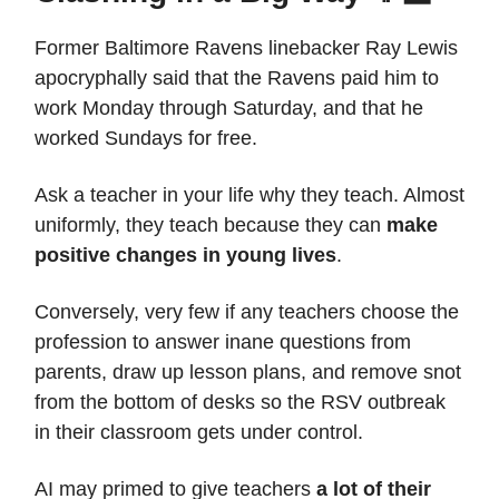
Former Baltimore Ravens linebacker Ray Lewis
apocryphally said that the Ravens paid him to
work Monday through Saturday, and that he
worked Sundays for free.
Ask a teacher in your life why they teach. Almost
uniformly, they teach because they can
make
positive changes in young lives
.
Conversely, very few if any teachers choose the
profession to answer inane questions from
parents, draw up lesson plans, and remove snot
from the bottom of desks so the RSV outbreak
in their classroom gets under control.
AI may primed to give teachers
a lot of their