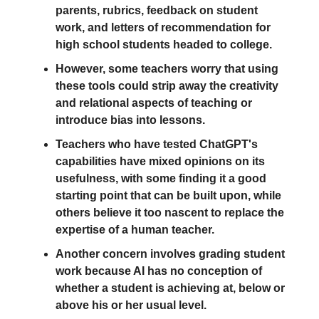
parents, rubrics, feedback on student
work, and letters of recommendation for
high school students headed to college.
However, some teachers worry that using
these tools could strip away the creativity
and relational aspects of teaching or
introduce bias into lessons.
Teachers who have tested ChatGPT's
capabilities have mixed opinions on its
usefulness, with some finding it a good
starting point that can be built upon, while
others believe it too nascent to replace the
expertise of a human teacher.
Another concern involves grading student
work because AI has no conception of
whether a student is achieving at, below or
above his or her usual level.