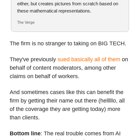
either, but creates pictures from scratch based on
these mathematical representations.
The Verge
The firm is no stranger to taking on BIG TECH.
They've previously
sued basically all of them
on
behalf of content moderators, among other
claims on behalf of workers.
And sometimes cases like this can benefit the
firm by getting their name out there (helllllo, all
of the coverage they are getting today) more
than clients.
Bottom line
: The real trouble comes from AI