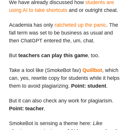
We have already discussed how
students are
using AI to take shortcuts
and or outright cheat.
Academia has only
ratcheted up the panic
. The
fall term was set to be business as usual and
then ChatGPT entered the, um, chat.
But
teachers can play this game
, too.
Take a tool like (SmokeBot fav)
Quillbot
, which
can, yes, rewrite copy for students while it helps
them to avoid plagiarizing.
Point: student
.
But it can also check any work for plagiarism.
Point: teacher
.
SmokeBot is sensing a theme here:
Like