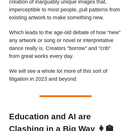
creation of inarguably unique images that,
imperceptible to most people, pull patterns from
existing artwork to make something new.
Which leads to the age-old debate of how "new"
any artwork or song or novel or interpretative
dance really is. Creators "borrow" and "crib"
from great works every day.
We will see a whole lot more of this sort of
litigation in 2023 and beyond.
Education and AI are
Clashing in a Big Way 👩‍🏫