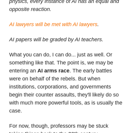
physics, every instance of AI has an equal and
opposite reaction.
AI lawyers will be met with AI lawyers
.
AI papers will be graded by AI teachers.
What you can do, I can do... just as well. Or
something like that. The point is, we may be
entering an
AI arms race
. The early battles
were on behalf of the rebels. But when
institutions, corporations, and governments
begin their counter assaults, they'll likely do so
with much more powerful tools, as is usually the
case.
For now, though, professors may be stuck