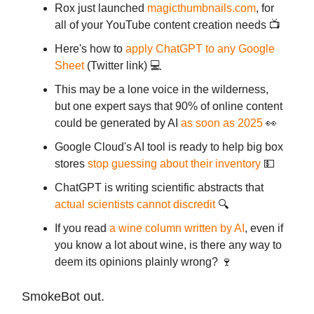
Rox just launched
magicthumbnails.com
, for
all of your YouTube content creation needs 📺
Here's how to
apply ChatGPT to any Google
Sheet
(Twitter link) 💻
This may be a lone voice in the wilderness,
but one expert says that 90% of online content
could be generated by AI
as soon as 2025
👀
Google Cloud's AI tool is ready to help big box
stores
stop guessing about their inventory
💵
ChatGPT is writing scientific abstracts that
actual scientists cannot discredit
🔍
If you read
a wine column written by AI
, even if
you know a lot about wine, is there any way to
deem its opinions plainly wrong? 🍷
SmokeBot out.