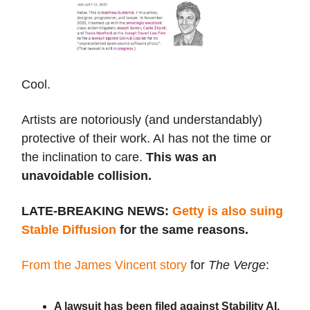
Cool.
Artists are notoriously (and understandably)
protective of their work. AI has not the time or
the inclination to care.
This was an
unavoidable collision.
LATE-BREAKING NEWS:
Getty is also suing
Stable Diffusion
for the same reasons.
From the James Vincent story
for
The Verge
:
A lawsuit has been filed against Stability AI,