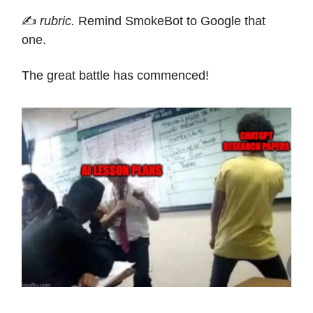
✍️
rubric.
Remind SmokeBot to Google that
one.
The great battle has commenced!