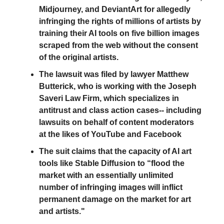
Midjourney, and DeviantArt for allegedly
infringing the rights of millions of artists by
training their AI tools on five billion images
scraped from the web without the consent
of the original artists.
The lawsuit was filed by lawyer Matthew
Butterick, who is working with the Joseph
Saveri Law Firm, which specializes in
antitrust and class action cases-- including
lawsuits on behalf of content moderators
at the likes of YouTube and Facebook
The suit claims that the capacity of AI art
tools like Stable Diffusion to “flood the
market with an essentially unlimited
number of infringing images will inflict
permanent damage on the market for art
and artists."