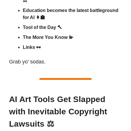
⚖️
Education becomes the latest battleground
for AI 👩‍🏫
Tool of the Day 🔨
The More You Know 💫
Links 👀
Grab yo' sodas.
AI Art Tools Get Slapped
with Inevitable Copyright
Lawsuits ⚖️