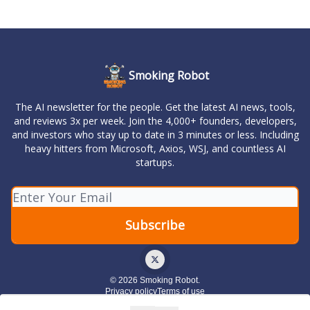
Smoking Robot
The AI newsletter for the people. Get the latest AI news, tools,
and reviews 3x per week. Join the 4,000+ founders, developers,
and investors who stay up to date in 3 minutes or less. Including
heavy hitters from Microsoft, Axios, WSJ, and countless AI
startups.
© 2026 Smoking Robot.
Privacy policy
Terms of use
Powered by beehiiv