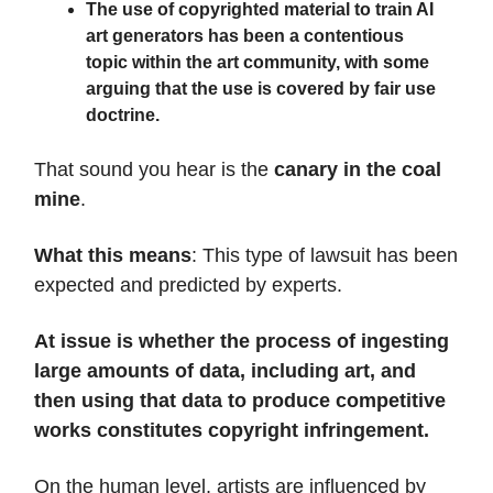
The use of copyrighted material to train AI
art generators has been a contentious
topic within the art community, with some
arguing that the use is covered by fair use
doctrine.
That sound you hear is the
canary in the coal
mine
.
What this means
: This type of lawsuit has been
expected and predicted by experts.
At issue is whether the process of ingesting
large amounts of data, including art, and
then using that data to produce competitive
works constitutes copyright infringement.
On the human level, artists are influenced by