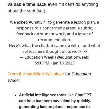
valuable time back
even if it can't do anything
about the snot (yet).
We asked
#ChatGPT
to generate a lesson plan, a
response to a concerned parent, a rubric,
feedback on student work, and a letter of
recommendation.
Here’s what the chatbot came up with—and what
real teachers thought of its work. 👀
— Education Week (@educationweek)
5:00 PM • Jan 13, 2023
From the Madeline Will piece
for
Education
Week
:
Artificial intelligence tools like ChatGPT
can help teachers save time by quickly
generating lesson plans, responses to