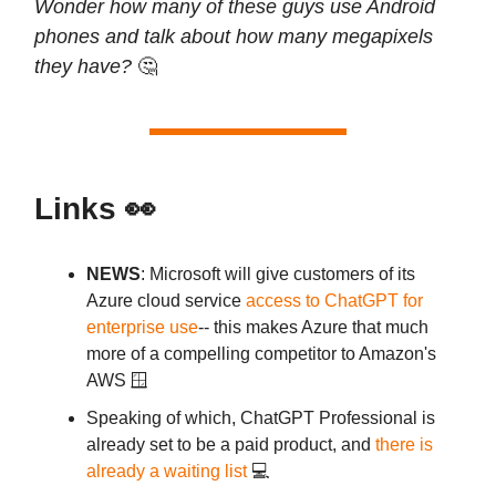
Wonder how many of these guys use Android
phones and talk about how many megapixels
they have?
🤔
Links 👀
NEWS
: Microsoft will give customers of its
Azure cloud service
access to ChatGPT for
enterprise use
-- this makes Azure that much
more of a compelling competitor to Amazon's
AWS 🪟
Speaking of which, ChatGPT Professional is
already set to be a paid product, and
there is
already a waiting list
💻