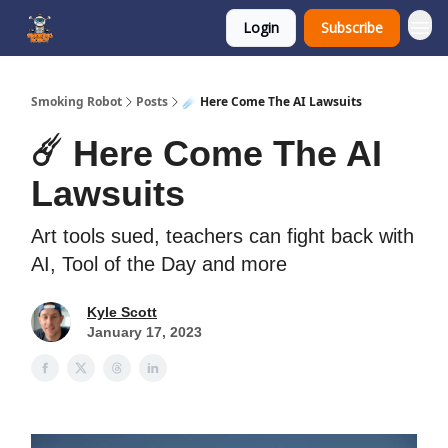
Login
Subscribe
SmokingRobot.AI
Smoking Robot
Posts
☄️ Here Come The AI Lawsuits
☄️ Here Come The AI
Lawsuits
Art tools sued, teachers can fight back with
AI, Tool of the Day and more
Kyle Scott
January 17, 2023