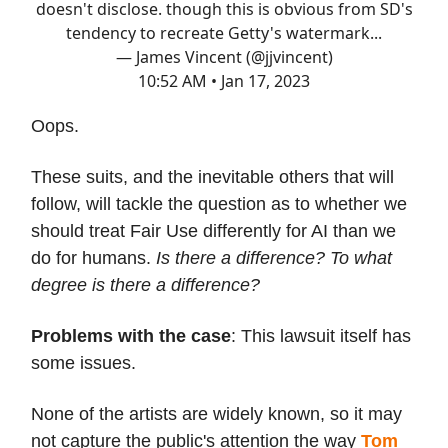
doesn't disclose. though this is obvious from SD's
tendency to recreate Getty's watermark...
— James Vincent (@jjvincent)
10:52 AM • Jan 17, 2023
Oops.
These suits, and the inevitable others that will
follow, will tackle the question as to whether we
should treat Fair Use differently for AI than we
do for humans.
Is there a difference? To what
degree is there a difference?
Problems with the case
: This lawsuit itself has
some issues.
None of the artists are widely known, so it may
not capture the public's attention the way
Tom