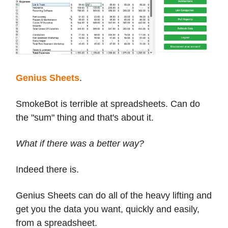
Genius Sheets
.
SmokeBot is terrible at spreadsheets. Can do
the "sum" thing and that's about it.
What if there was a better way?
Indeed there is.
Genius Sheets can do all of the heavy lifting and
get you the data you want, quickly and easily,
from a spreadsheet.